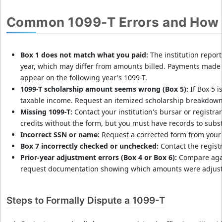
d
I
Common 1099-T Errors and How 
R
S
l
Box 1 does not match what you paid:
The institution repo
a
year, which may differ from amounts billed. Payments made 
t
appear on the following year's 1099-T.
e
1099-T scholarship amount seems wrong (Box 5):
If Box 5 i
p
taxable income. Request an itemized scholarship breakdown f
Missing 1099-T:
Contact your institution's bursar or registrar'
e
credits without the form, but you must have records to subst
n
Incorrect SSN or name:
Request a corrected form from your 
a
Box 7 incorrectly checked or unchecked:
Contact the regist
l
Prior-year adjustment errors (Box 4 or Box 6):
Compare agai
t
request documentation showing which amounts were adjus
i
e
s
Steps to Formally Dispute a 1099-T
&