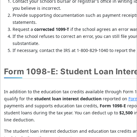
Contact your school's bursar or registrar's office in writing 
f
you believe is incorrect.
i
Provide supporting documentation such as payment receipts, 
n
statements.
e
Request a
corrected 1099-T
if the school agrees an error wa
s
If the school refuses to correct an error, you can still file y
b
substantiate.
y
If necessary, contact the IRS at 1-800-829-1040 to report the 
f
i
Form 1098-E: Student Loan Inter
l
i
n
In addition to the education tax credits available through Form
g
qualify for the
student loan interest deduction
reported on
For
T
payments and supports education tax credits,
Form 1098-E
repor
O
student loans during the tax year. You can deduct up to
$2,500
in
D
line deduction.
A
The student loan interest deduction and education tax credits a
Y