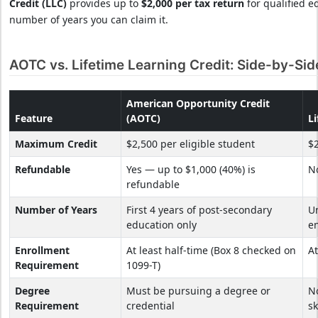
Credit (LLC)
provides up to
$2,000 per tax return
for qualified e
number of years you can claim it.
AOTC vs. Lifetime Learning Credit: Side-by-Si
American Opportunity Credit
Feature
(AOTC)
Li
Maximum Credit
$2,500 per eligible student
$2
Refundable
Yes — up to $1,000 (40%) is
N
refundable
Number of Years
First 4 years of post-secondary
Un
education only
e
Enrollment
At least half-time (Box 8 checked on
At
Requirement
1099-T)
Degree
Must be pursuing a degree or
N
Requirement
credential
sk