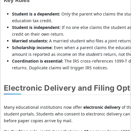
Key Rules
Student is a dependent:
Only the parent who claims the st
education tax credit.
Student is independent:
If no one else claims the student a
credit on their own return.
Married students:
A married student who files a joint return 
Scholarship income:
Even when a parent claims the educatio
amount is reported as income on the
student's
return, not th
Coordination is essential:
The IRS cross-references 1099-T d
returns. Duplicate claims will trigger IRS notices.
Electronic Delivery and Filing Op
Many educational institutions now offer
electronic delivery
of th
student portals. Students who consent to electronic delivery can
before paper copies arrive by mail.