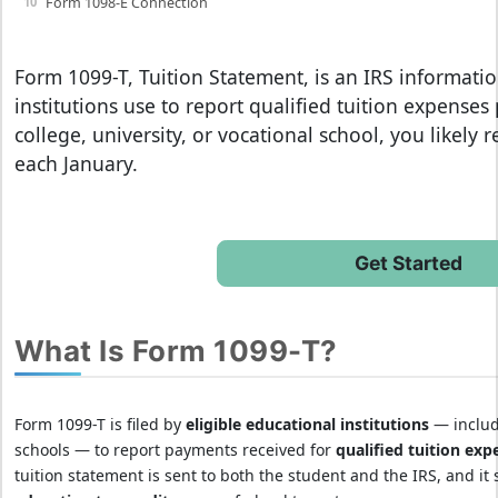
Form 1098-E Connection
Form 1099-T, Tuition Statement
, is an IRS informati
institutions use to report qualified tuition expenses
college, university, or vocational school, you likely 
each January.
Get Started
What Is Form 1099-T?
Form 1099-T is filed by
eligible educational institutions
— includi
schools — to report payments received for
qualified tuition exp
tuition statement is sent to both the student and the IRS, and it 