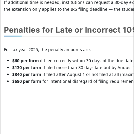
If additional time is needed, institutions can request a 30-day ex
the extension only applies to the IRS filing deadline — the stud
Penalties for Late or Incorrect 10
For tax year 2025, the penalty amounts are:
$60 per form
if filed correctly within 30 days of the due da
$130 per form
if filed more than 30 days late but by August
$340 per form
if filed after August 1 or not filed at all (max
$680 per form
for intentional disregard of filing requireme