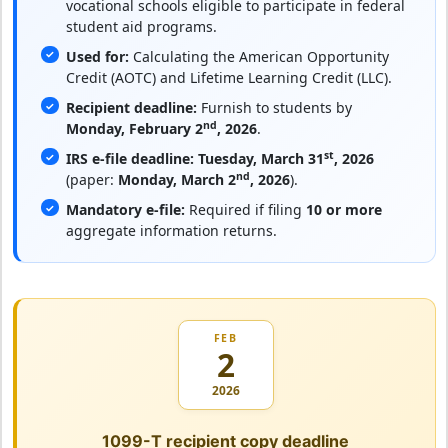
vocational schools eligible to participate in federal
student aid programs.
Used for:
Calculating the American Opportunity
Credit (AOTC) and Lifetime Learning Credit (LLC).
Recipient deadline:
Furnish to students by
nd
Monday, February 2
, 2026
.
st
IRS e-file deadline:
Tuesday, March 31
, 2026
nd
(paper:
Monday, March 2
, 2026
).
Mandatory e-file:
Required if filing
10 or more
aggregate information returns.
FEB
2
2026
1099-T recipient copy deadline