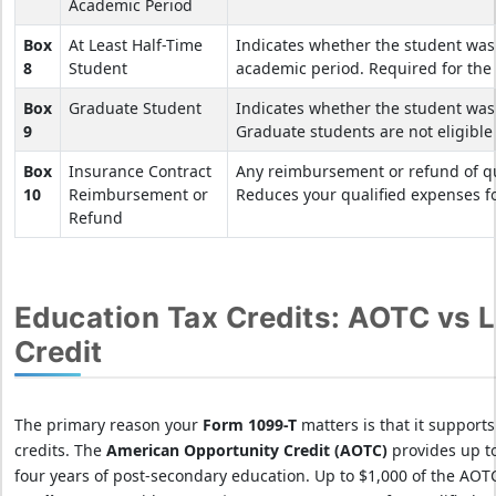
Academic Period
Box
At Least Half-Time
Indicates whether the student was 
8
Student
academic period. Required for the
Box
Graduate Student
Indicates whether the student was
9
Graduate students are not eligible 
Box
Insurance Contract
Any reimbursement or refund of qua
10
Reimbursement or
Reduces your qualified expenses fo
Refund
Education Tax Credits: AOTC vs L
Credit
The primary reason your
Form 1099-T
matters is that it support
credits. The
American Opportunity Credit (AOTC)
provides up t
four years of post-secondary education. Up to $1,000 of the AOT