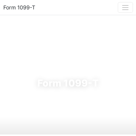
Form 1099-T
FORM 1099-T
Form 1099-T
Your guide to the 2025 tuition statement — education
tax credits, box-by-box breakdown, filing deadlines & e-file
requirements.