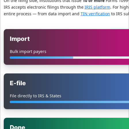
On the filing side, institutions that issue
10 or more
Forms 1099-
IRS accepts electronic filings through the
IRIS platform
. For high
entire process — from data import and
TIN verification
to IRS su
Import
Bulk import payers
E-file
File directly to IRS & States
Done