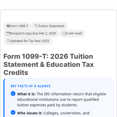
Form 1099-T
Tuition Statement
Recipient copy due Feb 2, 2026
9 min read
Updated for Tax Year 2025
Form 1099-T: 2026 Tuition
Statement & Education Tax
Credits
KEY FACTS AT A GLANCE
What it is:
The IRS information return that eligible
educational institutions use to report qualified
tuition expenses paid by students.
Who issues it:
Colleges, universities, and