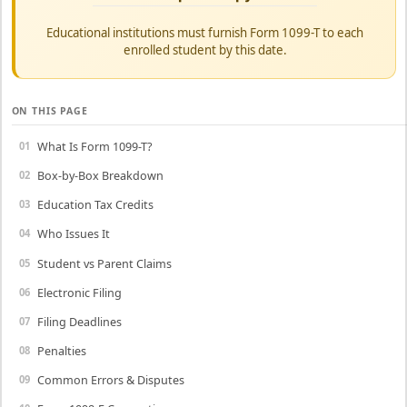
Educational institutions must furnish Form 1099-T to each
enrolled student by this date.
ON THIS PAGE
What Is Form 1099-T?
Box-by-Box Breakdown
Education Tax Credits
Who Issues It
Student vs Parent Claims
Electronic Filing
Filing Deadlines
Penalties
Common Errors & Disputes