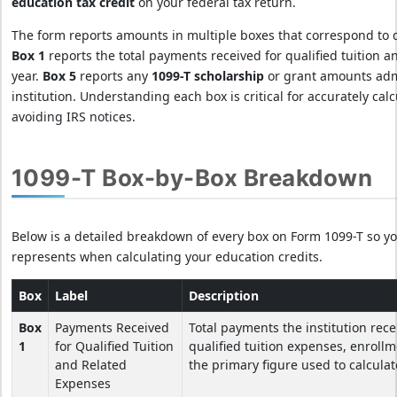
education tax credit
on your federal tax return.
The form reports amounts in multiple boxes that correspond to d
Box 1
reports the total payments received for qualified tuition 
year.
Box 5
reports any
1099-T scholarship
or grant amounts adm
institution. Understanding each box is critical for accurately cal
avoiding IRS notices.
1099-T Box-by-Box Breakdown
Below is a detailed breakdown of every box on Form 1099-T so 
represents when calculating your education credits.
Box
Label
Description
Box
Payments Received
Total payments the institution rece
1
for Qualified Tuition
qualified tuition expenses, enrollm
and Related
the primary figure used to calculat
Expenses