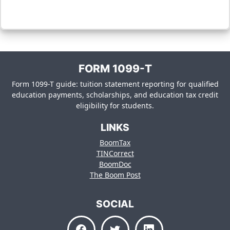
FORM 1099-T
Form 1099-T guide: tuition statement reporting for qualified
education payments, scholarships, and education tax credit
eligibility for students.
LINKS
BoomTax
TINCorrect
BoomDoc
The Boom Post
SOCIAL