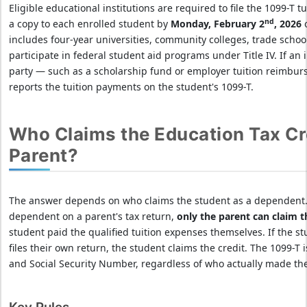
Eligible educational institutions are required to file the 1099-T 
nd
a copy to each enrolled student by
Monday, February 2
, 2026
o
includes four-year universities, community colleges, trade schools
participate in federal student aid programs under Title IV. If an 
party — such as a scholarship fund or employer tuition reimburs
reports the tuition payments on the student's 1099-T.
Who Claims the Education Tax Cre
Parent?
The answer depends on who claims the student as a dependent. I
dependent on a parent's tax return,
only the parent can claim t
student paid the qualified tuition expenses themselves. If the s
files their own return, the student claims the credit. The 1099-T
and Social Security Number, regardless of who actually made th