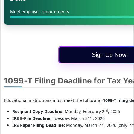
Meet employer requirements
Sign Up Now!
1099-T Filing Deadline for Tax Y
Educational institutions must meet the following
1099-T filing d
nd
Recipient Copy Deadline:
Monday, February 2
, 2026
st
IRS E-File Deadline:
Tuesday, March 31
, 2026
nd
IRS Paper Filing Deadline:
Monday, March 2
, 2026 (only if