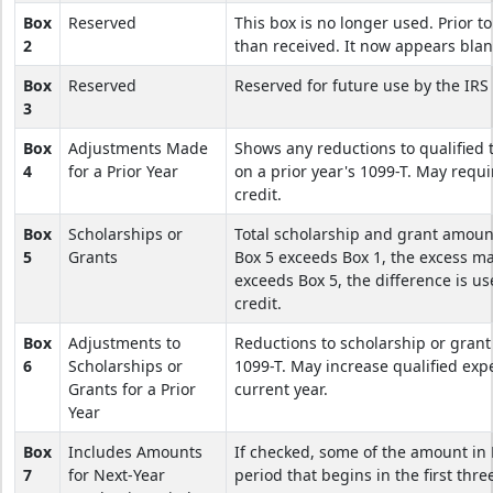
Box
Reserved
This box is no longer used. Prior t
2
than received. It now appears blan
Box
Reserved
Reserved for future use by the IRS 
3
Box
Adjustments Made
Shows any reductions to qualified 
4
for a Prior Year
on a prior year's 1099-T. May requi
credit.
Box
Scholarships or
Total scholarship and grant amoun
5
Grants
Box 5 exceeds Box 1, the excess m
exceeds Box 5, the difference is us
credit.
Box
Adjustments to
Reductions to scholarship or grant
6
Scholarships or
1099-T. May increase qualified expe
Grants for a Prior
current year.
Year
Box
Includes Amounts
If checked, some of the amount in
7
for Next-Year
period that begins in the first thr