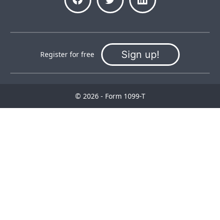
Sign up!
Register for free
© 2026 - Form 1099-T