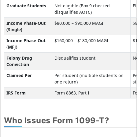
Graduate Students
Not eligible (Box 9 checked
El
disqualifies AOTC)
Income Phase-Out
$80,000 – $90,000 MAGI
$
(Single)
Income Phase-Out
$160,000 – $180,000 MAGI
$
(MFJ)
Felony Drug
Disqualifies student
No
Conviction
Claimed Per
Per student (multiple students on
Pe
one return)
st
IRS Form
Form 8863, Part I
Fo
Who Issues Form 1099-T?